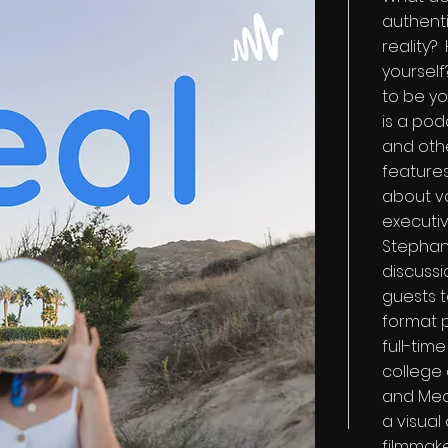
authenti
reality?
yourself
to be yo
is a pod
and othe
features
about va
executi
Stephani
discuss
guests t
format 
full-tim
college 
and Medi
a visual
filmmake