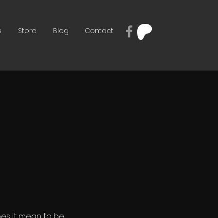
s
Store
Blog
Contact
es it mean to be