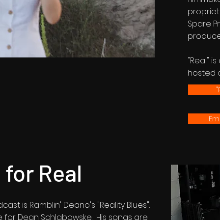
proprie
Spare Pr
produce
"Real" i
hosted 
"
Ema
for Real
ast is Ramblin' Deano's "Reality Blues".
e for Dean Schlabowske. His songs are