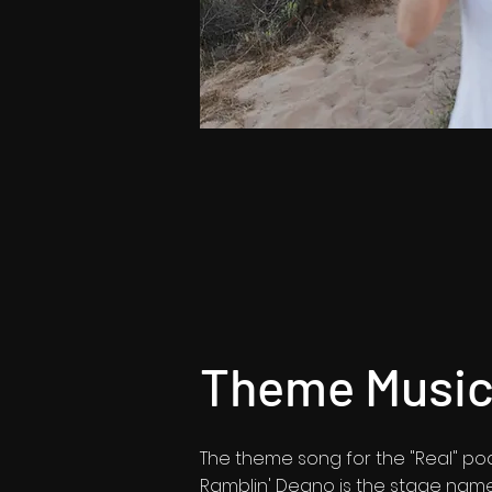
Theme Music 
The theme song for the "Real" podc
Ramblin' Deano is the stage nam