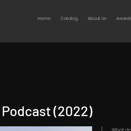
Home
Catalog
About Us
Award
y Podcast (2022)
What do