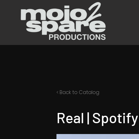
< Back to Catalog
Real | Spotif