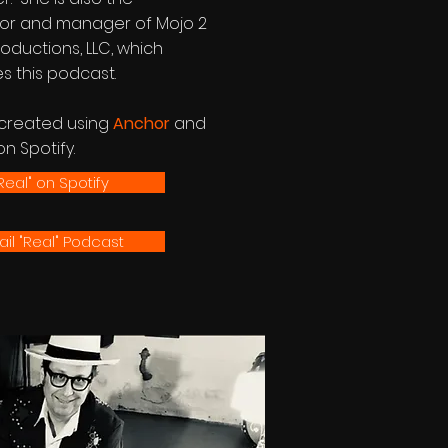
tor and manager of Mojo 2
oductions, LLC, which
s this podcast.
s created using
Anchor
and
on Spotify.
Real" on Spotify
il "Real" Podcast