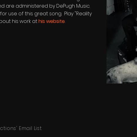
, and are administered by DePugh Music.
or use of this great song. Play "Reality
bout his work at
his website
.
tions' Email List