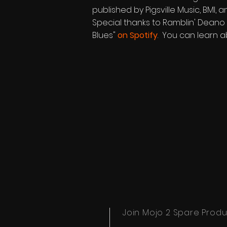
published by Pigsville Music, BMI
Special thanks to Ramblin' Deano f
Blues"
on Spotify
. You can learn a
Join Mojo 2 Spare Produc