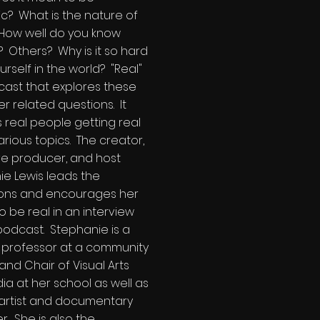
c? What is the nature of
 How well do you know
? Others? Why is it so hard
urself in the world? "Real"
cast that explores these
r related questions. It
 real people getting real
rious topics. The creator,
ve producer, and host
e Lewis leads the
ions and encourages her
o be real in an interview
podcast. Stephanie is a
e professor at a community
and Chair of Visual Arts
a at her school as well as
 artist and documentary
r. She is also the